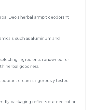
rbal Deo's herbal armpit deodorant
hemicals, such as aluminum and
 selecting ingredients renowned for
ith herbal goodness.
deodorant cream is rigorously tested
endly packaging reflects our dedication