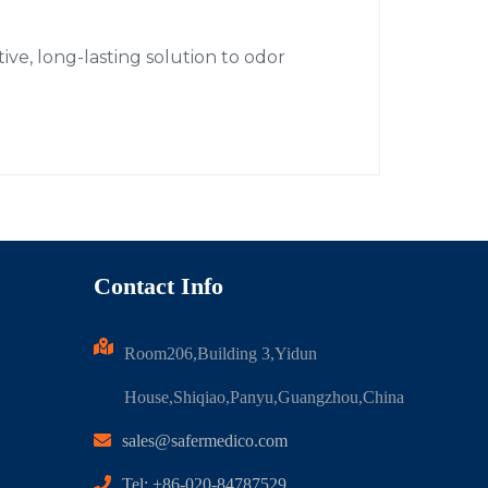
ive, long-lasting solution to odor
Contact Info
Room206,Building 3,Yidun
House,Shiqiao,Panyu,Guangzhou,China
sales@safermedico.com
Tel: +86-020-84787529