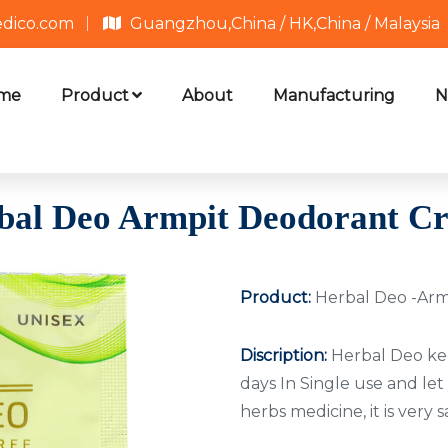
edico.com
Guangzhou,China / HK,China / Malaysia
me
Product
About
Manufacturing
N
bal Deo Armpit Deodorant C
Product:
Herbal Deo -Ar
Discription:
Herbal Deo kee
days In Single use and let
herbs medicine, it is very 