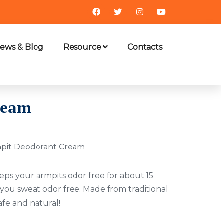
ews & Blog
Resource
Contacts
ream
mpit Deodorant Cream
ps your armpits odor free for about 15
 you sweat odor free. Made from traditional
safe and natural!