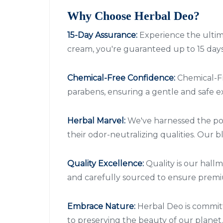
Why Choose Herbal Deo?
15-Day Assurance:
Experience the ultim
cream, you're guaranteed up to 15 days 
Chemical-Free Confidence:
Chemical-Fr
parabens, ensuring a gentle and safe ex
Herbal Marvel:
We've harnessed the pot
their odor-neutralizing qualities. Our
Quality Excellence:
Quality is our hall
and carefully sourced to ensure premiu
Embrace Nature:
Herbal Deo is committ
to preserving the beauty of our planet.