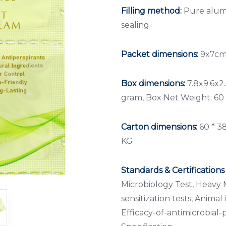
Filling method:
Pure alumi
sealing
Packet dimensions:
9x7cm,
Box dimensions:
7.8x9.6x2.
gram, Box Net Weight: 60
Carton dimensions:
60 * 3
KG
Standards & Certifications
Microbiology Test, Heavy M
sensitization tests, Animal i
Efficacy-of-antimicrobial-p