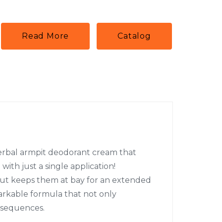
Read More
Catalog
herbal armpit deodorant cream that
with just a single application!
 but keeps them at bay for an extended
arkable formula that not only
nsequences.