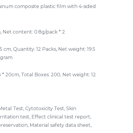
num composite plastic film with 4-sided
 Net content: 0.8g/pack * 2
5 cm, Quantity: 12 Packs, Net weight: 19.5
 gram
8 * 20cm, Total Boxes: 200, Net weight: 12
etal Test, Cytotoxicity Test, Skin
rritation test, Effect clinical test report,
reservation, Material safety data sheet,