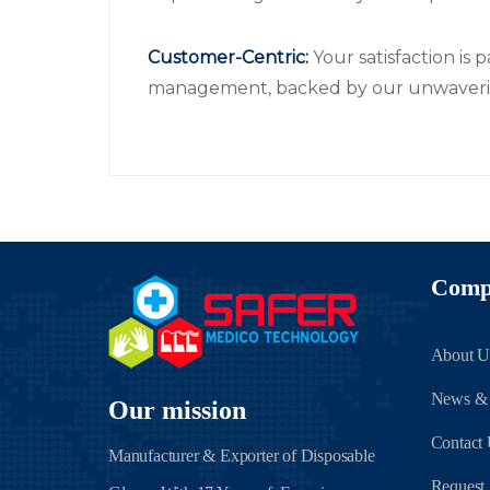
Customer-Centric:
Your satisfaction is 
management, backed by our unwaverin
Comp
About U
News &
Our mission
Contact
Manufacturer & Exporter of Disposable
Request