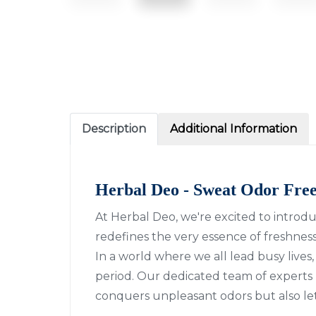
Description
Additional Information
Herbal Deo - Sweat Odor Fre
At Herbal Deo, we're excited to introd
redefines the very essence of freshness.
In a world where we all lead busy live
period. Our dedicated team of experts 
conquers unpleasant odors but also l