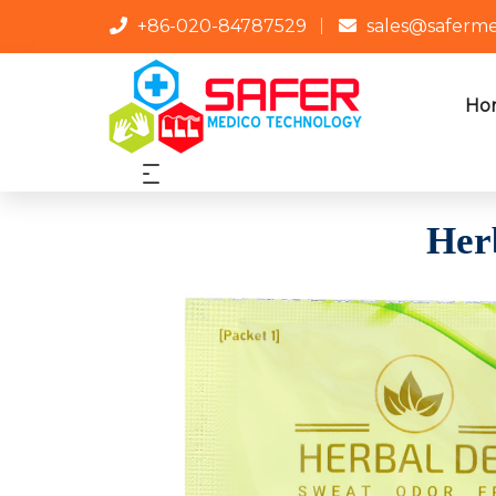
+86-020-84787529
sales@saferm
Ho
Her