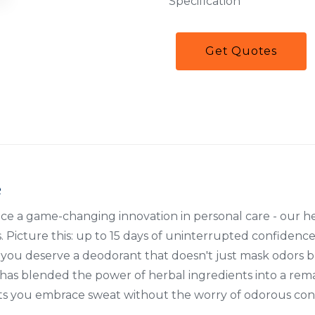
Specification
Get Quotes
e
uce a game-changing innovation in personal care - our 
 Picture this: up to 15 days of uninterrupted confidence 
s, you deserve a deodorant that doesn't just mask odors
has blended the power of herbal ingredients into a rem
ets you embrace sweat without the worry of odorous co