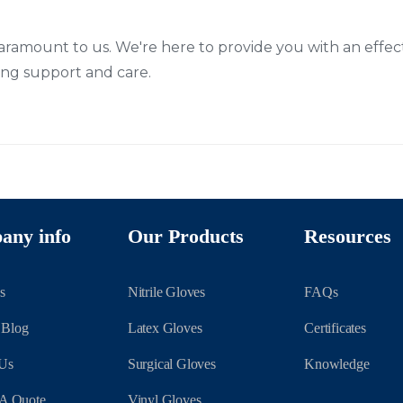
paramount to us. We're here to provide you with an effect
g support and care.
any info
Our Products
Resources
s
Nitrile Gloves
FAQs
 Blog
Latex Gloves
Certificates
 Us
Surgical Gloves
Knowledge
 A Quote
Vinyl Gloves