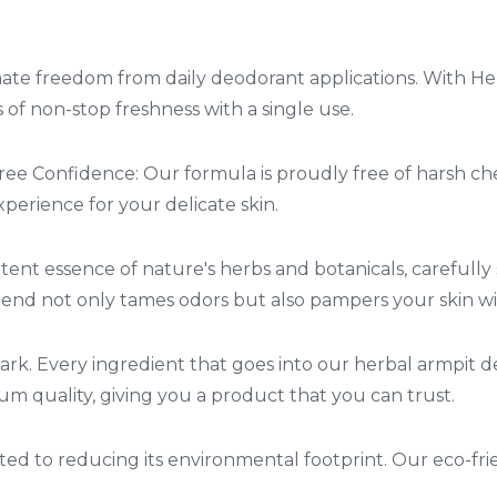
ate freedom from daily deodorant applications. With He
of non-stop freshness with a single use.
ee Confidence: Our formula is proudly free of harsh c
perience for your delicate skin.
ent essence of nature's herbs and botanicals, carefully
 blend not only tames odors but also pampers your skin w
mark. Every ingredient that goes into our herbal armpit 
m quality, giving you a product that you can trust.
ed to reducing its environmental footprint. Our eco-fri